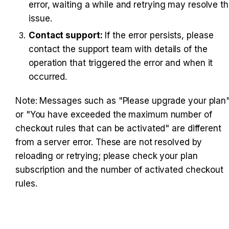
error, waiting a while and retrying may resolve th
issue.
Contact support:
 If the error persists, please 
contact the support team with details of the 
operation that triggered the error and when it 
occurred.
Note: Messages such as "Please upgrade your plan"
or "You have exceeded the maximum number of 
checkout rules that can be activated" are different 
from a server error. These are not resolved by 
reloading or retrying; please check your plan 
subscription and the number of activated checkout 
rules.