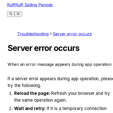
RuffRuff Selling Periods
Troubleshooting
Server error occurs
Server error occurs
When an error message appears during app operation
If a server error appears during app operation, please
try the following.
Reload the page:
 Refresh your browser and try 
the same operation again.
Wait and retry:
 If it is a temporary connection 