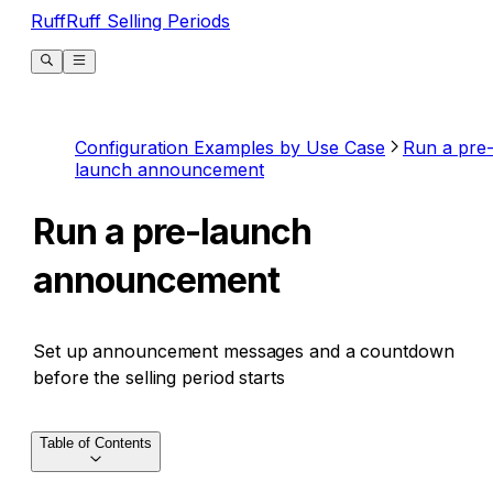
RuffRuff Selling Periods
Configuration Examples by Use Case
Run a pre
launch announcement
Run a pre-launch
announcement
Set up announcement messages and a countdown
before the selling period starts
Table of Contents