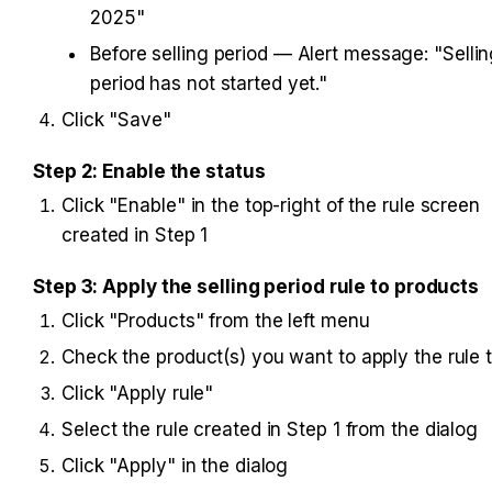
2025"
Before selling period — Alert message: "Sellin
period has not started yet."
Click "Save"
Step 2: Enable the status
Click "Enable" in the top-right of the rule screen 
created in Step 1
Step 3: Apply the selling period rule to products
Click "Products" from the left menu
Check the product(s) you want to apply the rule 
Click "Apply rule"
Select the rule created in Step 1 from the dialog
Click "Apply" in the dialog