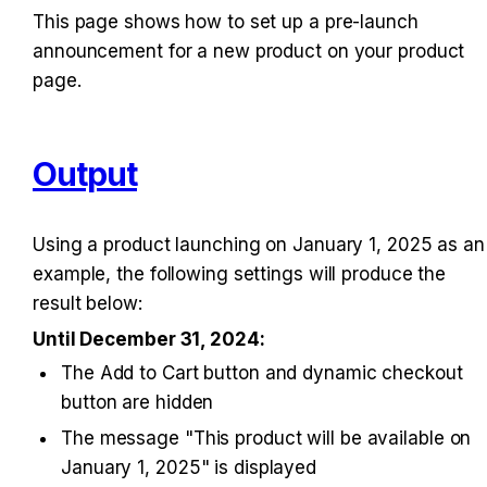
This page shows how to set up a pre-launch 
announcement for a new product on your product 
page.
Output
Using a product launching on January 1, 2025 as an 
example, the following settings will produce the 
result below:
Until December 31, 2024:
The Add to Cart button and dynamic checkout 
button are hidden
The message "This product will be available on 
January 1, 2025" is displayed