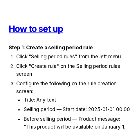
How to set up
Step 1: Create a selling period rule
Click "Selling period rules" from the left menu
Click "Create rule" on the Selling period rules 
screen
Configure the following on the rule creation 
screen:
Title: Any text
Selling period — Start date: 2025-01-01 00:00
Before selling period — Product message: 
"This product will be available on January 1, 