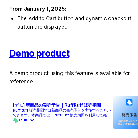
From January 1, 2025:
The Add to Cart button and dynamic checkout 
button are displayed
Demo product
A demo product using this feature is available for 
reference.
[デモ] 新商品の発売予告｜RuffRuff 販売期間
RuffRuff 販売期間では新商品の発売予告を実施することが
できます。本商品では、RuffRuff 販売期間を利用して発売
予告を実施したデモ商品です。
Tsun Inc.