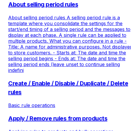
About selling period rules
About selling period rules A selling period rule is a
template where you consolidate the settings for the
start/end timing of a selling period and the messages to
display at each phase. A single rule can be applied to
multiple products. What you can configure in a rule -
Title: A name for administrative purposes. Not displaye
to store customers. - Starts at: The date and time the
selling period begins - Ends at: The date and time the
selling period ends (leave unset to continue selling
indefini
Create / Enable / Disable / Duplicate / Delete
rules
Basic rule operations
Apply / Remove rules from products