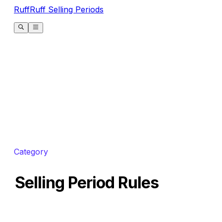
RuffRuff Selling Periods
Category
Selling Period Rules